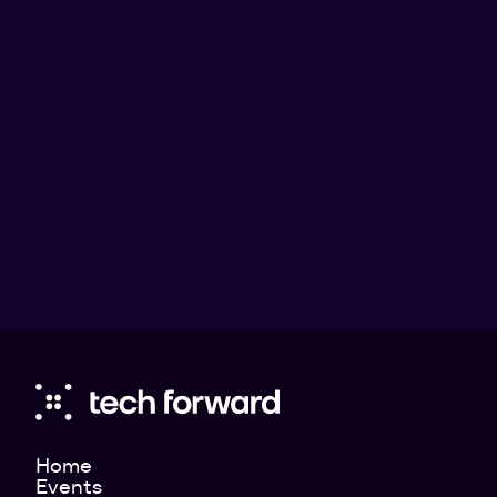
Jacob Stedman
Blykalla
Jacob Stedman (Blykalla): The Road to
Commercial Nuclear Power in Europe
Jacob Stedman (Blykalla): The Road to Commercial Nuclear
Power in Europe
Home
Events