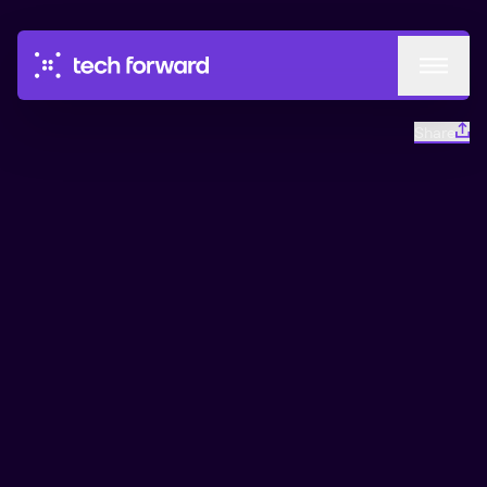
Events
Share
Circles
Podcast
This is a part of Almedalen
Go to conference
Mentorship
About
Industry Panel
Almedalen 2026
21 min
From 23 Jun
A smarter, more flexible grid