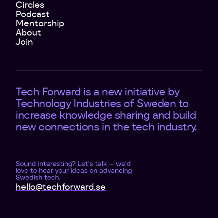
Circles
Podcast
Mentorship
About
Join
Tech Forward is a new initiative by
Technology Industries of Sweden to
increase knowledge sharing and build
new connections in the tech industry.
Sound interesting? Let's talk – we'd
love to hear your ideas on advancing
Swedish tech.
hello@techforward.se