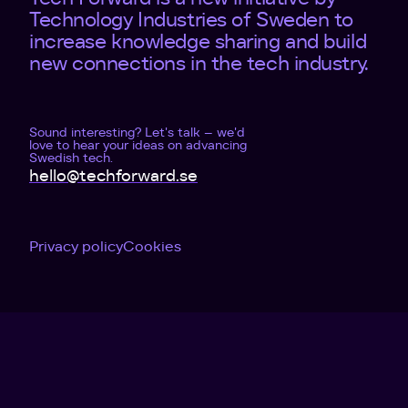
Technology Industries of Sweden to
increase knowledge sharing and build
new connections in the tech industry.
Sound interesting? Let's talk – we'd
love to hear your ideas on advancing
Swedish tech.
hello@techforward.se
Privacy policy
Cookies