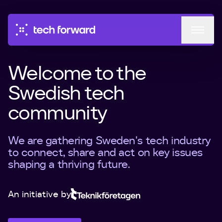
Events
Welcome to the
Circles
Swedish tech
community
Podcast
Mentorship
We are gathering Sweden's tech industry
to connect, share and act on key issues
About
shaping a thriving future.
An initiative by