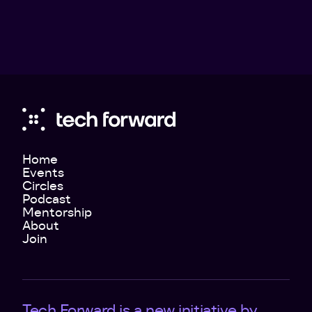
Home
Events
Circles
Podcast
Mentorship
About
Join
Tech Forward is a new initiative by