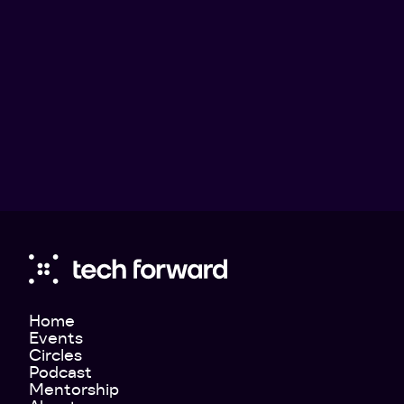
Julia Valentin
Teknikföretagen - Director of Communications
Home
Events
Circles
Podcast
Mentorship