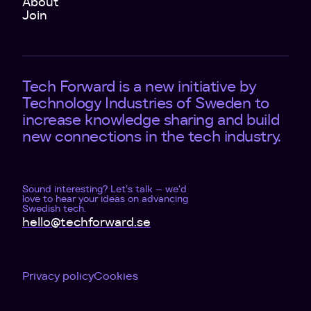
About
Join
Tech Forward is a new initiative by
Technology Industries of Sweden to
increase knowledge sharing and build
new connections in the tech industry.
Sound interesting? Let's talk – we'd
love to hear your ideas on advancing
Swedish tech.
hello@techforward.se
Privacy policy
Cookies