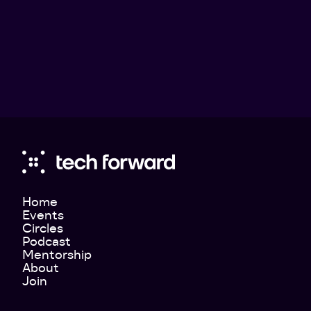
Home
Events
Circles
Podcast
Mentorship
About
Join