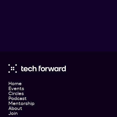
Home
Events
Circles
Podcast
Mentorship
About
Join